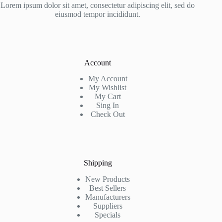
Lorem ipsum dolor sit amet, consectetur adipiscing elit, sed do
eiusmod tempor incididunt.
Account
My Account
My Wishlist
My Cart
Sing In
Check Out
Shipping
New Products
Best Sellers
Manufacturers
Suppliers
Specials