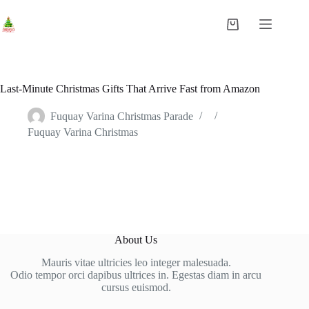
Last-Minute Christmas Gifts That Arrive Fast from Amazon
Fuquay Varina Christmas Parade
Fuquay Varina Christmas
About Us
Mauris vitae ultricies leo integer malesuada.
Odio tempor orci dapibus ultrices in. Egestas diam in arcu
cursus euismod.